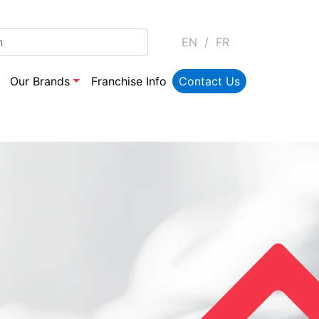
EN
/
FR
Our Brands
Franchise Info
Contact Us