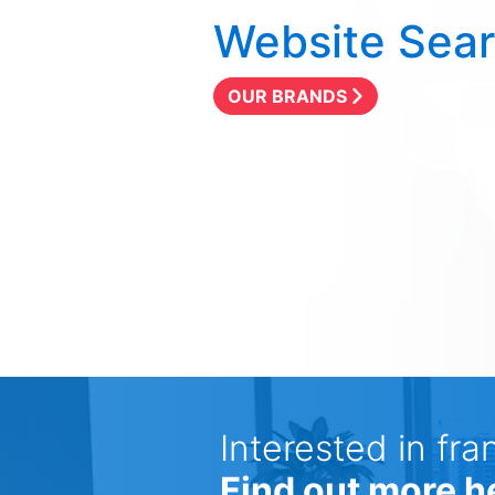
Website Sea
OUR BRANDS
Interested in fra
Find out more h