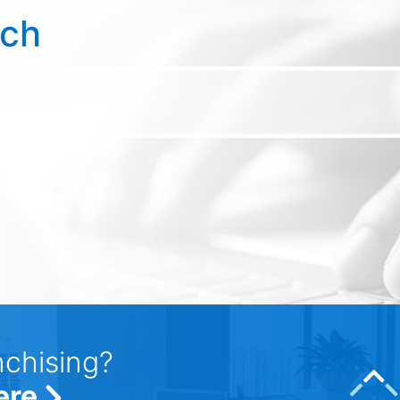
rch
nchising?
ere