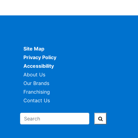
Site Map
Privacy Policy
Accessibility
About Us
Our Brands
Franchising
Contact Us