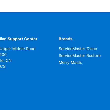
ian Support Center
Brands
Upper Middle Road
ServiceMaster Clean
 200
ServiceMaster Restore
lle, ON
Merry Maids
0C3