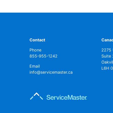
Contact
Canad
Phone
2275 
855-955-1242
Suite
Oakvi
Email
L6H 
info@servicemaster.ca