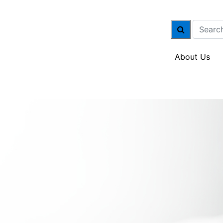
About Us