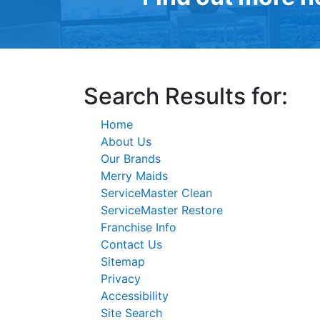
Search Results for:
Home
About Us
Our Brands
Merry Maids
ServiceMaster Clean
ServiceMaster Restore
Franchise Info
Contact Us
Sitemap
Privacy
Accessibility
Site Search